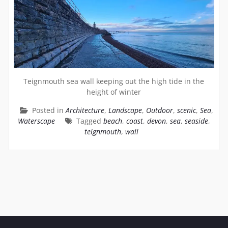
Teignmouth sea wall keeping out the high tide in the
height of winter
Posted in
Architecture
,
Landscape
,
Outdoor
,
scenic
,
Sea
,
Waterscape
Tagged
beach
,
coast
,
devon
,
sea
,
seaside
,
teignmouth
,
wall