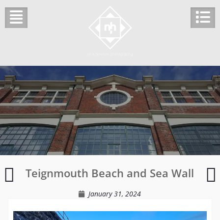
Skip
to
content
Barclays
Teignmouth Beach and Sea Wall
Bank
Shefford
January 31, 2024