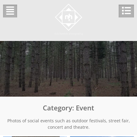
Skip
to
content
Category:
Event
Photos of social events such as outdoor festivals, street fair,
concert and theatre.