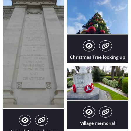
Christmas Tree looking up
Village memorial