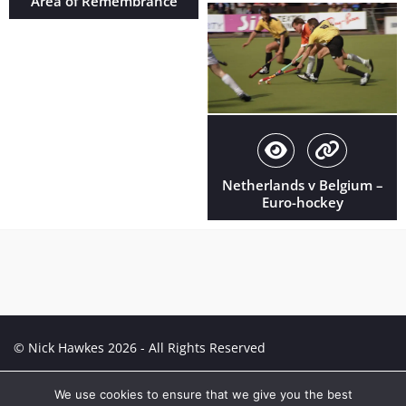
Area of Remembrance
Netherlands v Belgium –
Euro-hockey
© Nick Hawkes 2026 - All Rights Reserved
Creative Portfolio:
Portfolio
We use cookies to ensure that we give you the best