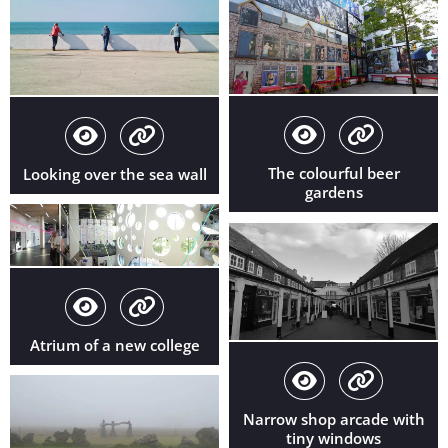
The colourful beer
Looking over the sea wall
gardens
Atrium of a new college
Narrow shop arcade with
tiny windows