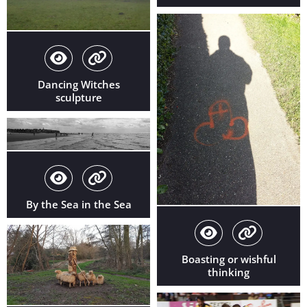
Dancing Witches
sculpture
By the Sea in the Sea
Boasting or wishful
thinking