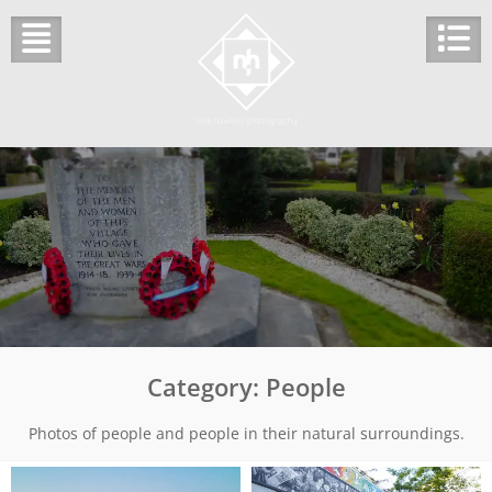
Skip
to
content
Category:
People
Photos of people and people in their natural surroundings.