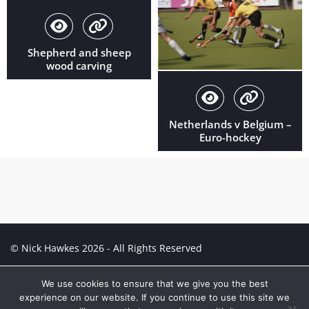
Shepherd and sheep
wood carving
Netherlands v Belgium –
Euro-hockey
© Nick Hawkes 2026 - All Rights Reserved
Creative Portfolio:
Portfolio
We use cookies to ensure that we give you the best
experience on our website. If you continue to use this site we