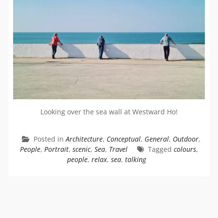
Looking over the sea wall at Westward Ho!
Posted in
Architecture
,
Conceptual
,
General
,
Outdoor
,
People
,
Portrait
,
scenic
,
Sea
,
Travel
Tagged
colours
,
people
,
relax
,
sea
,
talking