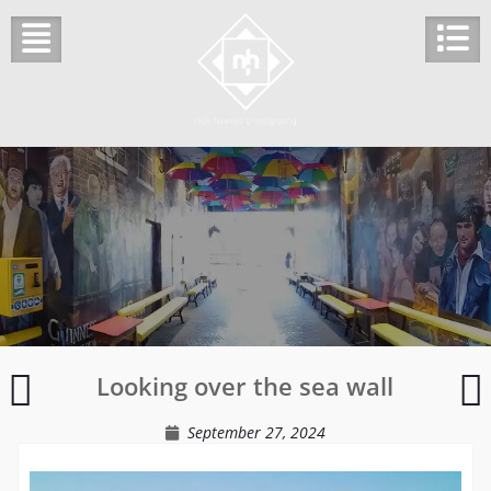
Skip
to
content
Inside
Looking over the sea wall
the
o
Bedford
t
September 27, 2024
Hotel
l
t