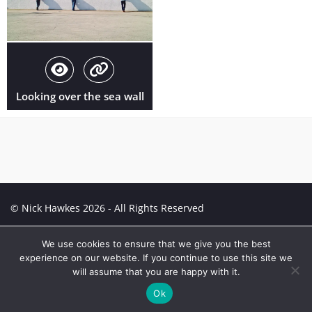
Looking over the sea wall
© Nick Hawkes 2026 - All Rights Reserved
Creative Portfolio:
Portfolio
We use cookies to ensure that we give you the best
experience on our website. If you continue to use this site we
will assume that you are happy with it.
Ok