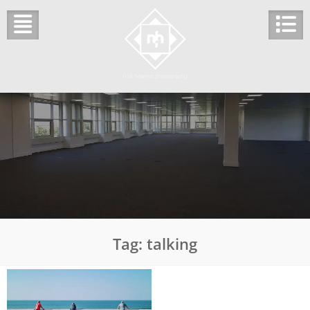
Skip
to
content
Tag:
talking