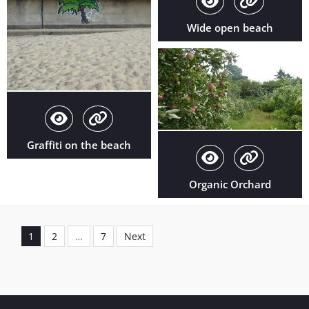
Wide open beach
Graffiti on the beach
Organic Orchard
Posts
pagination
1
2
…
7
Next