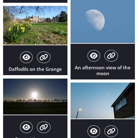
An afternoon view of the
Daffodils on the Grange
moon