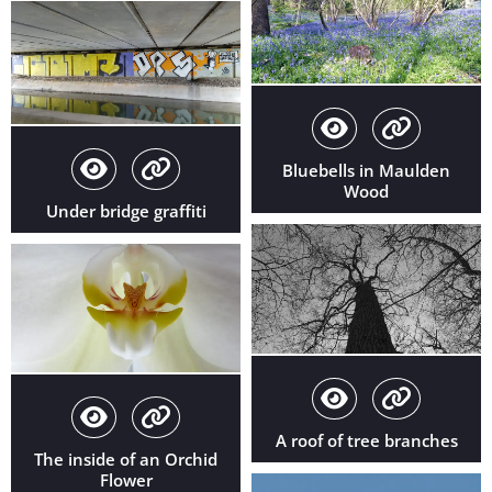
Bluebells in Maulden
Wood
Under bridge graffiti
A roof of tree branches
The inside of an Orchid
Flower