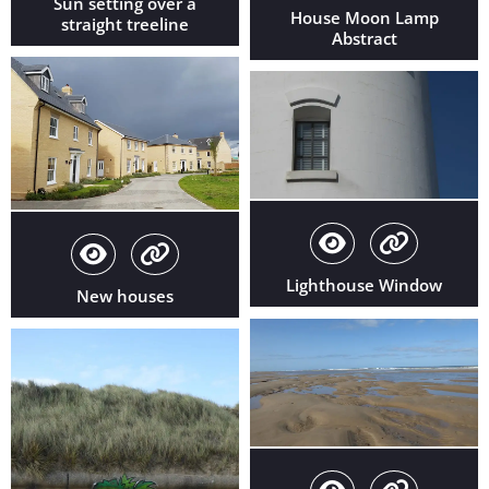
Sun setting over a
House Moon Lamp
straight treeline
Abstract
Lighthouse Window
New houses