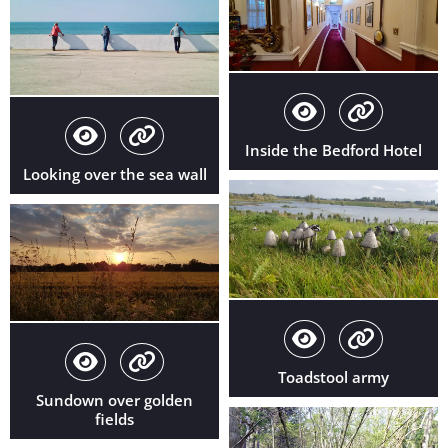
Inside the Bedford Hotel
Looking over the sea wall
Toadstool army
Sundown over golden
fields