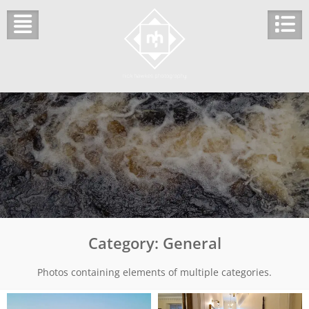
Skip
to
content
Category:
General
Photos containing elements of multiple categories.