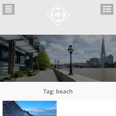
Skip
to
content
Tag:
beach