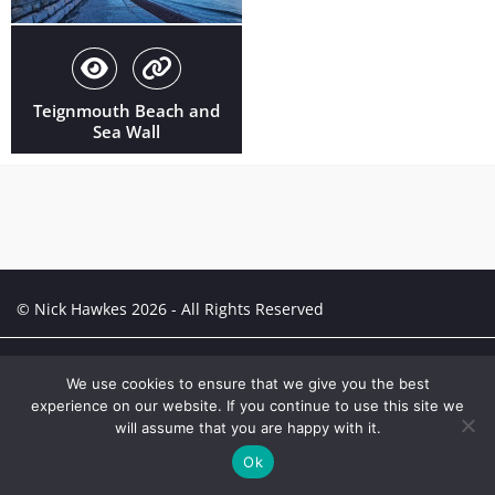
Teignmouth Beach and
Sea Wall
© Nick Hawkes 2026 - All Rights Reserved
Creative Portfolio:
Portfolio
We use cookies to ensure that we give you the best
experience on our website. If you continue to use this site we
will assume that you are happy with it.
Ok