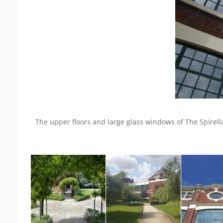
The upper floors and large glass windows of The Spirell