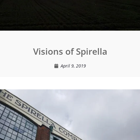
Visions of Spirella
April 9, 2019