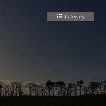
Category