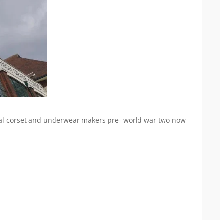
ional corset and underwear makers pre- world war two now