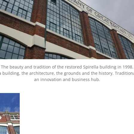
The beauty and tradition of the restored Spirella building in 1998.
a building, the architecture, the grounds and the history. Tradit
an innovation and business hub.