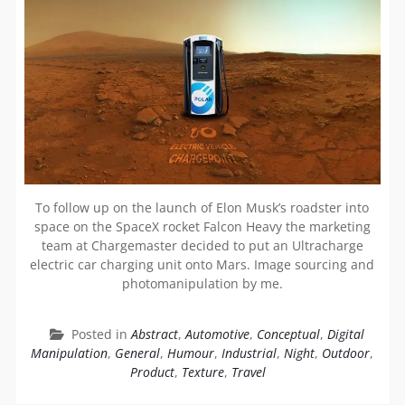
To follow up on the launch of Elon Musk’s roadster into
space on the SpaceX rocket Falcon Heavy the marketing
team at Chargemaster decided to put an Ultracharge
electric car charging unit onto Mars. Image sourcing and
photomanipulation by me.
Posted in
Abstract
,
Automotive
,
Conceptual
,
Digital
Manipulation
,
General
,
Humour
,
Industrial
,
Night
,
Outdoor
,
Product
,
Texture
,
Travel