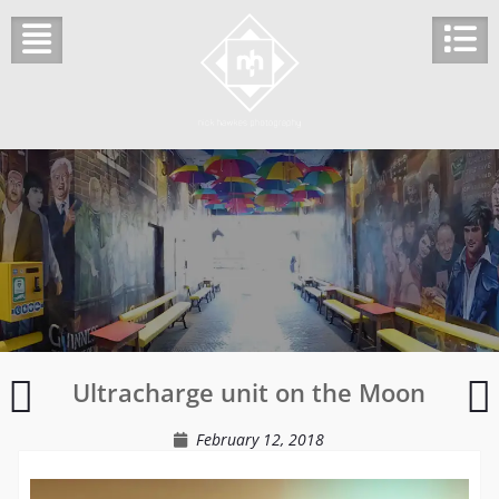
Skip
to
content
Snowdrops
Ultracharge unit on the Moon
in
F
the
d
February 12, 2018
wooded
glade