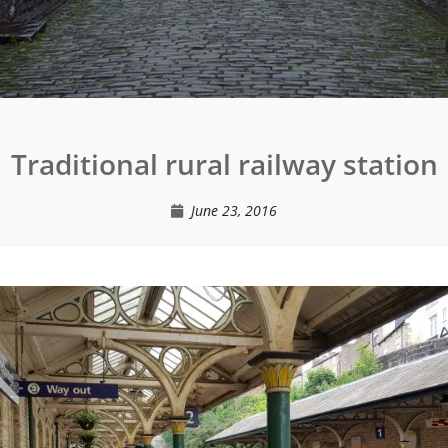
Traditional rural railway station
June 23, 2016