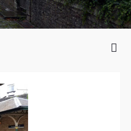
Sand
Dunes