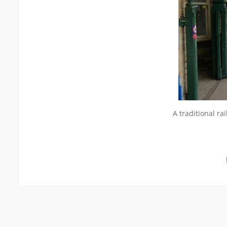
A traditional ra