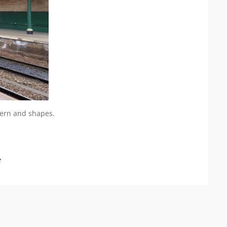
ttern and shapes.
e