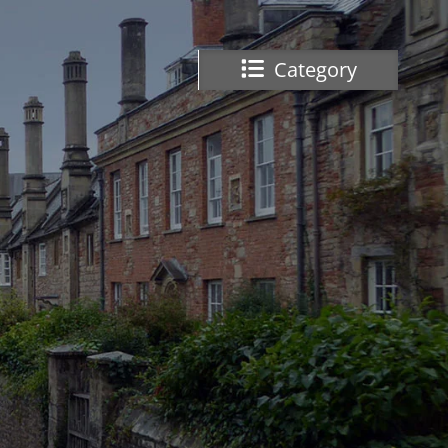
Category