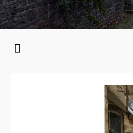
Rusted
Railway
Bridge