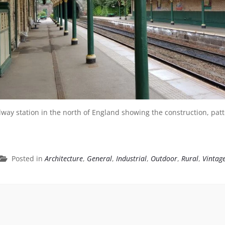
ilway station in the north of England showing the construction, pa
Posted in
Architecture
,
General
,
Industrial
,
Outdoor
,
Rural
,
Vintag