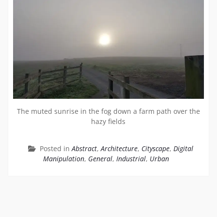
The muted sunrise in the fog down a farm path over the
hazy fields
Posted in
Abstract
,
Architecture
,
Cityscape
,
Digital
Manipulation
,
General
,
Industrial
,
Urban