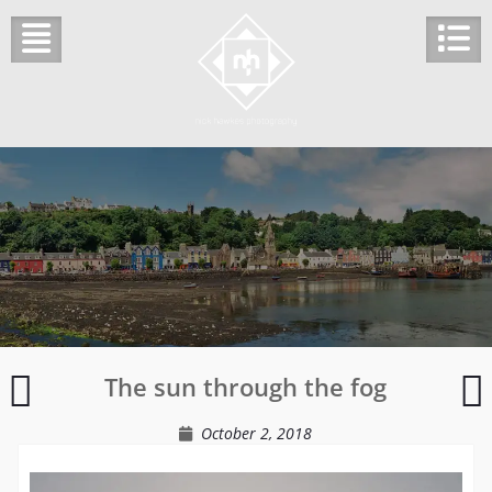
Skip
to
content
Streets
K
The sun through the fog
of
C
Wells
October 2, 2018