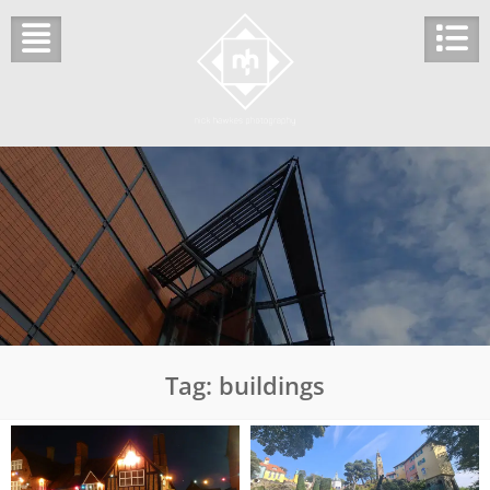
Skip
to
content
Tag:
buildings