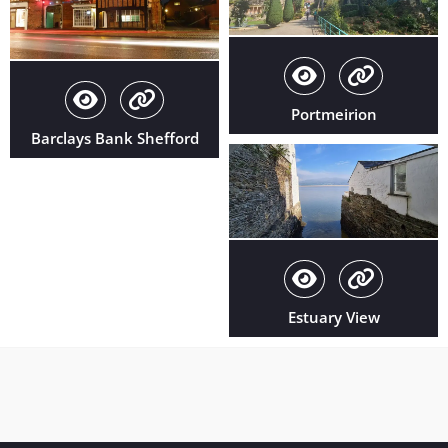
Portmeirion
Barclays Bank Shefford
Estuary View