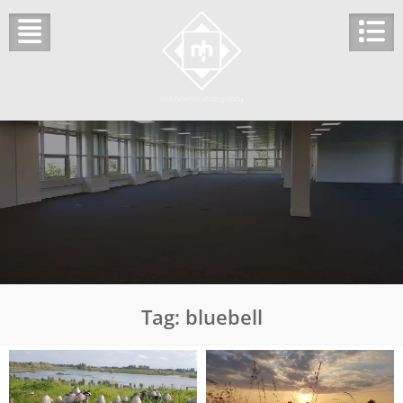
Skip
to
content
Tag:
bluebell