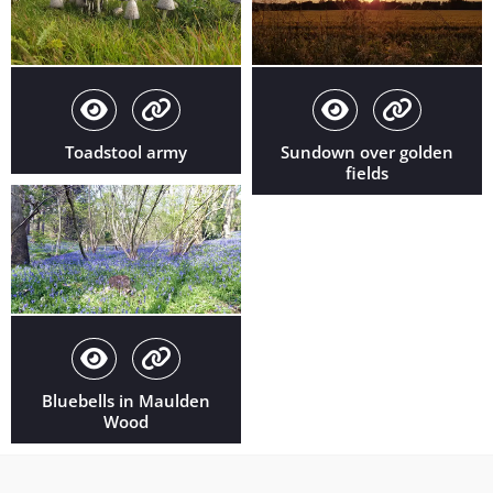
Toadstool army
Sundown over golden
fields
Bluebells in Maulden
Wood