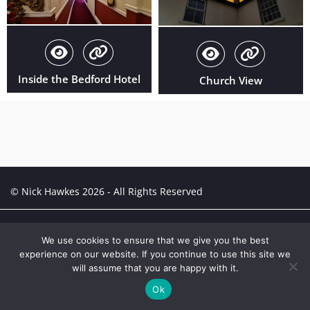
Inside the Bedford Hotel
Church View
© Nick Hawkes 2026 - All Rights Reserved
Creative Portfolio:
Portfolio
We use cookies to ensure that we give you the best
experience on our website. If you continue to use this site we
will assume that you are happy with it.
Ok