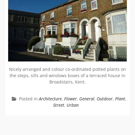
Nicely arranged and colour co-ordinated potted plants on
the steps, sills and windows boxes of a terraced house in
Broadstairs, Kent.
Posted in
Architecture
,
Flower
,
General
,
Outdoor
,
Plant
,
Street
,
Urban