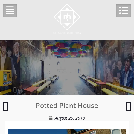
Skip
to
content
The
Potted Plant House
Empty
s
Room
o
August 29, 2018
s